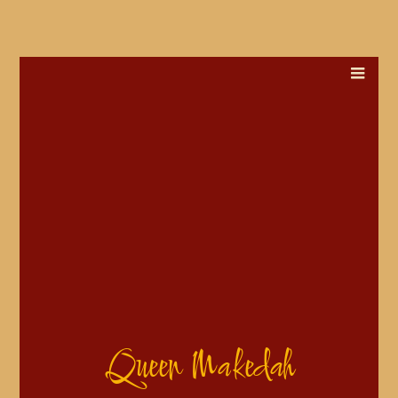
Queen Makedah