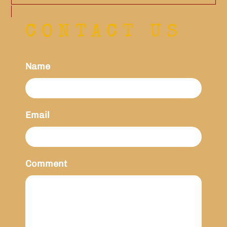
CONTACT US
Name
Email
Comment