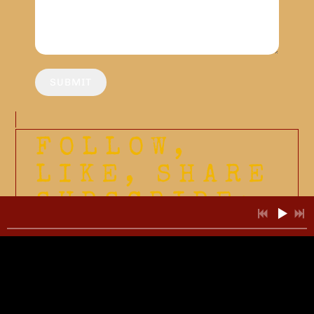
SUBMIT
FOLLOW,
LIKE, SHARE
SUBSCRIBE: