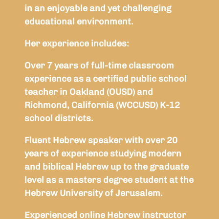
in an enjoyable and yet challenging
educational environment.
Her experience includes:
Over 7 years of full-time classroom
experience as a certified public school
teacher in Oakland (OUSD) and
Richmond, California (WCCUSD) K-12
school districts.
Fluent Hebrew speaker with over 20
years of experience studying modern
and biblical Hebrew up to the graduate
level as a masters degree student at the
Hebrew University of Jerusalem.
Experienced online Hebrew instructor