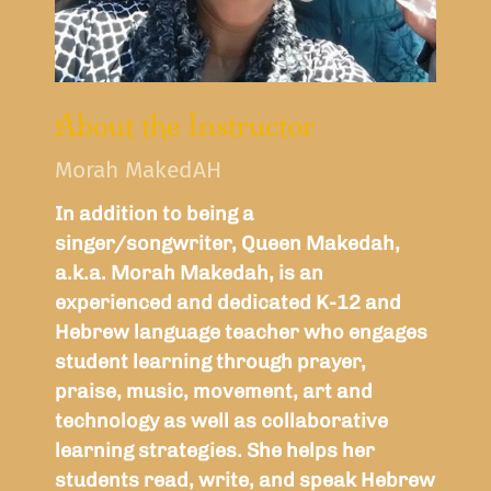
About the Instructor
Morah MakedAH
In addition to being a
singer/songwriter, Queen Makedah,
a.k.a. Morah Makedah, is an
experienced and dedicated K-12 and
Hebrew language teacher who engages
student learning through prayer,
praise, music, movement, art and
technology as well as collaborative
learning strategies. She helps her
students read, write, and speak Hebrew