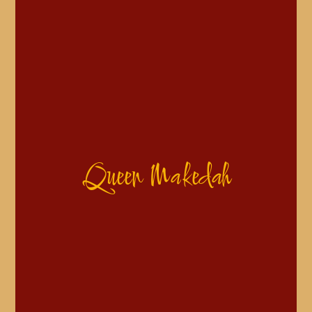
Queen Makedah