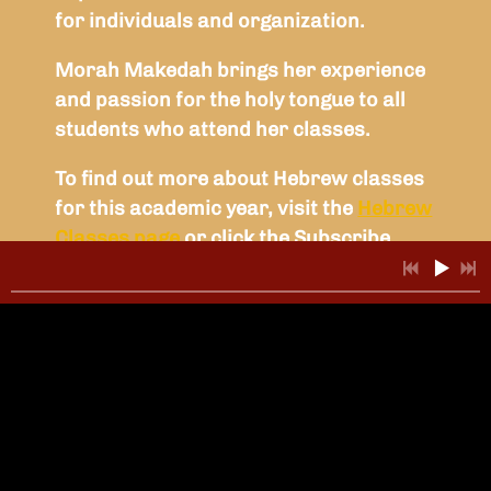
for individuals and organization.
Morah Makedah brings her experience
and passion for the holy tongue to all
students who attend her classes.
To find out more about Hebrew classes
for this academic year, visit the
Hebrew
Classes page
or click the Subscribe
button below.
SUBSCRIBE
NEWSLETTER
SIGN-UP